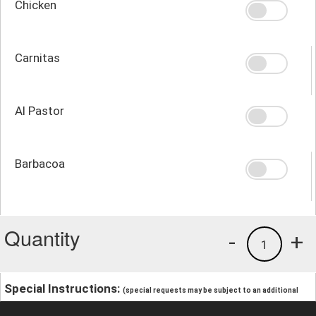
Chicken
Carnitas
Al Pastor
Barbacoa
Quantity
-
+
1
Special Instructions:
(special requests may be subject to an additional
charge.)