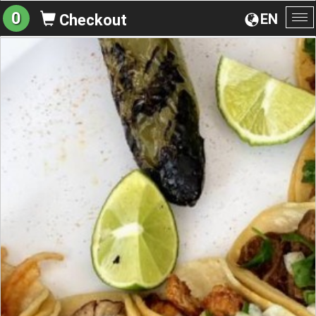
0
EN
Checkout
To
na