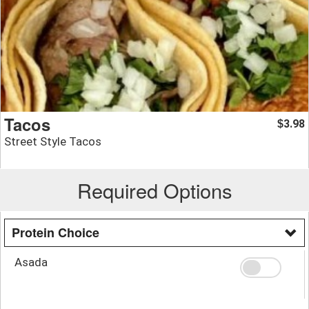
Tacos
3.98
$
Street Style Tacos
Required Options
Protein Choice
Asada