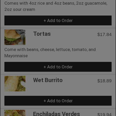
Comes with 4oz rice and 4oz beans, 2oz guacamole,
2oz sour cream
+ Add to Order
Tortas
$17.84
Come with beans, cheese, lettuce, tomato, and
Mayonnaise
+ Add to Order
Wet Burrito
$18.89
+ Add to Order
Enchiladas Verdes
$19.94