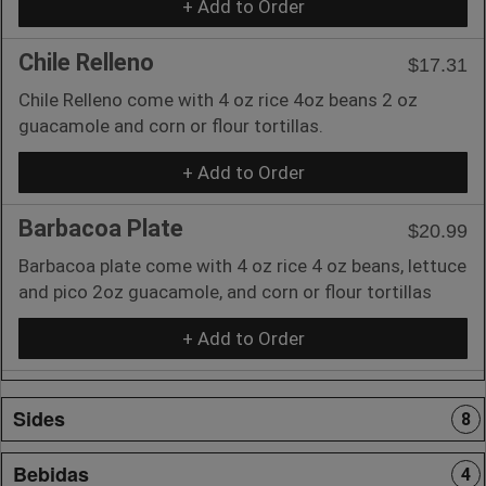
+ Add to Order
Chile Relleno
$17.31
Chile Relleno come with 4 oz rice 4oz beans 2 oz
guacamole and corn or flour tortillas.
+ Add to Order
Barbacoa Plate
$20.99
Barbacoa plate come with 4 oz rice 4 oz beans, lettuce
and pico 2oz guacamole, and corn or flour tortillas
+ Add to Order
Sides
8
Bebidas
4