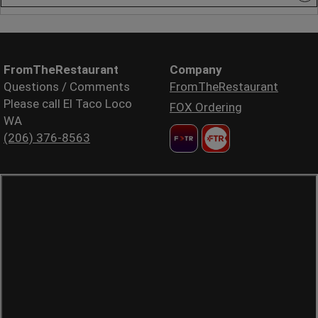
FromTheRestaurant
Company
Questions / Comments
FromTheRestaurant
Please call El Taco Loco
FOX Ordering
WA
(206) 376-8563