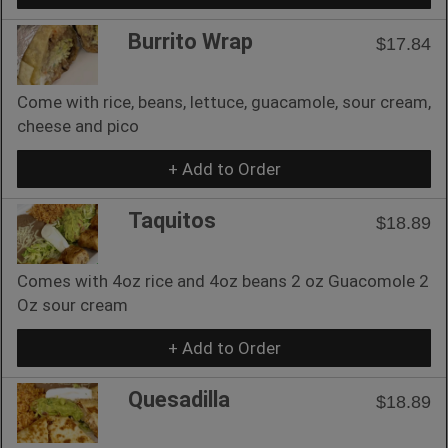
Burrito Wrap
$17.84
Come with rice, beans, lettuce, guacamole, sour cream,
cheese and pico
+ Add to Order
Taquitos
$18.89
Comes with 4oz rice and 4oz beans 2 oz Guacomole 2
Oz sour cream
+ Add to Order
Quesadilla
$18.89