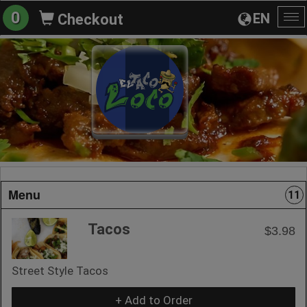
0
EN
Checkout
To
na
Menu
11
Tacos
$3.98
Street Style Tacos
+ Add to Order