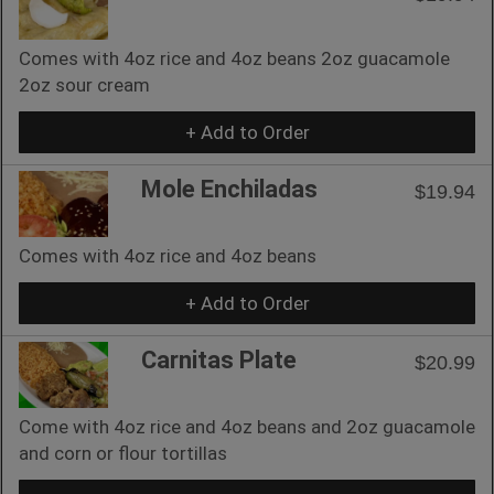
Comes with 4oz rice and 4oz beans 2oz guacamole
2oz sour cream
+ Add to Order
Mole Enchiladas
$19.94
Comes with 4oz rice and 4oz beans
+ Add to Order
Carnitas Plate
$20.99
Come with 4oz rice and 4oz beans and 2oz guacamole
and corn or flour tortillas