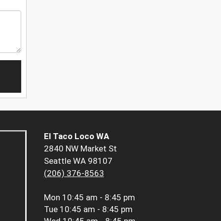
El Taco Loco WA
2840 NW Market St
Seattle WA 98107
(206) 376-8563
Mon
10:45 am - 8:45 pm
Tue
10:45 am - 8:45 pm