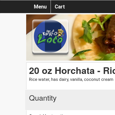
Menu
Cart
20 oz Horchata - Ri
Rice water, has dairy, vanilla, coconut cream
Quantity