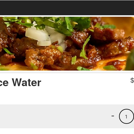
ce Water
-
1