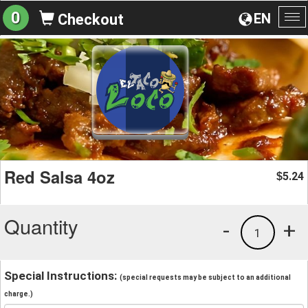
0
EN
Checkout
To
na
Red Salsa 4oz
5.24
$
Quantity
-
+
1
Special Instructions:
(special requests may be subject to an additional
charge.)