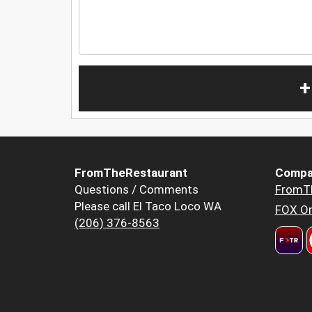
+
FromTheRestaurant
Compa
Questions / Comments
FromT
Please call El Taco Loco WA
FOX Or
(206) 376-8563