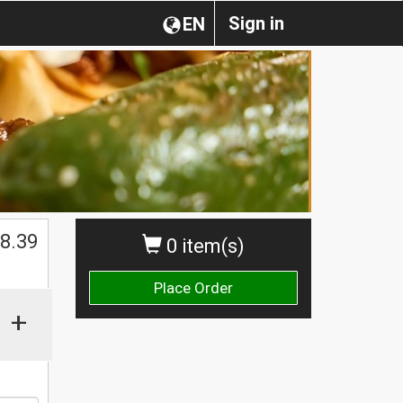
Sign in
EN
$
8.39
0 item(s)
Place Order
+