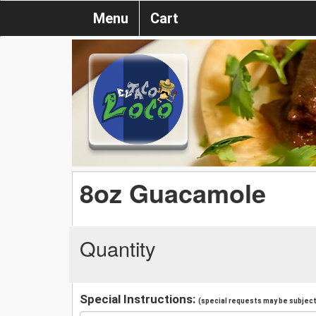
Menu
Cart
8oz Guacamole
Quantity
Special Instructions:
(special requests may be subject 