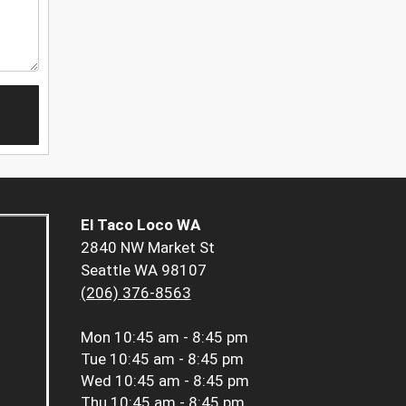
El Taco Loco WA
2840 NW Market St
Seattle WA 98107
(206) 376-8563
Mon
10:45 am - 8:45 pm
Tue
10:45 am - 8:45 pm
Wed
10:45 am - 8:45 pm
Thu
10:45 am - 8:45 pm