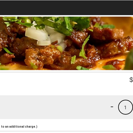
-
1
to an additional charge.)