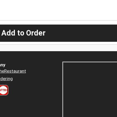
 Add to Order
ny
heRestaurant
dering