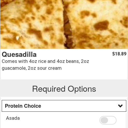
Quesadilla
18.89
$
Comes with 4oz rice and 4oz beans, 2oz
guacamole, 2oz sour cream
Required Options
Protein Choice
Asada