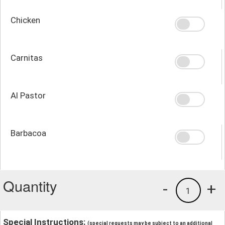
Chicken
Carnitas
Al Pastor
Barbacoa
Quantity
-
+
1
Special Instructions:
(special requests may be subject to an additional