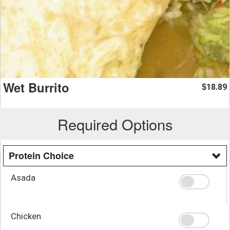
Wet Burrito
18.89
$
Required Options
Protein Choice
Asada
Chicken