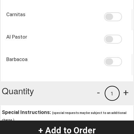
Carnitas
Al Pastor
Barbacoa
Quantity
-
+
1
Special Instructions:
(special requests may be subject to an additional
charge.)
+ Add to Order