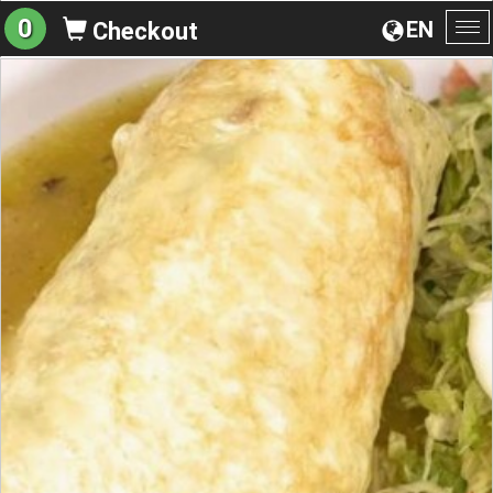
0
EN
Checkout
To
na